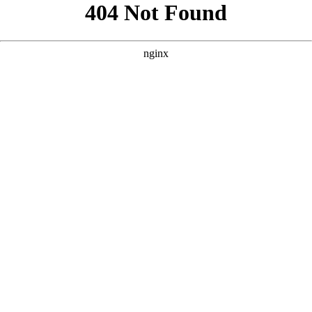
```html
```